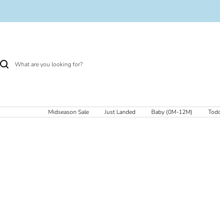
Skip
to
content
Midseason Sale
Just Landed
Baby (0M-12M)
Todd