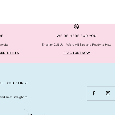
RE
WE’RE HERE FOR YOU
Awaits
Email or Call Us - We're All Ears and Ready to Help
RDEN HILLS
REACH OUT NOW
FF YOUR FIRST
and sales straight to