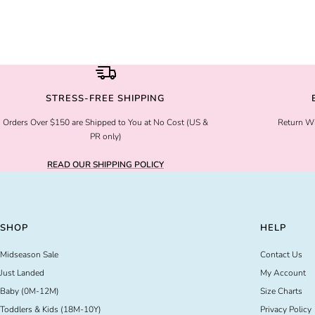
STRESS-FREE SHIPPING
Orders Over $150 are Shipped to You at No Cost (US &
Return Wi
PR only)
READ OUR SHIPPING POLICY
SHOP
HELP
Midseason Sale
Contact Us
Just Landed
My Account
Baby (0M-12M)
Size Charts
Toddlers & Kids (18M-10Y)
Privacy Policy