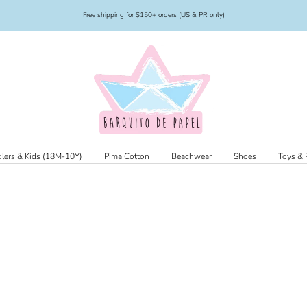
Free shipping for $150+ orders (US & PR only)
Barquito
de
Papel
lers & Kids (18M-10Y)
Pima Cotton
Beachwear
Shoes
Toys & 