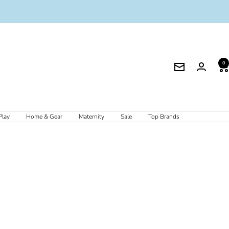
0
Newsletter
Play
Home & Gear
Maternity
Sale
Top Brands