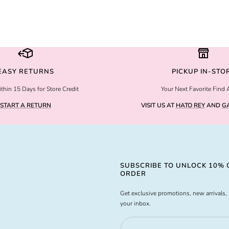
EASY RETURNS
PICKUP IN-STO
thin 15 Days for Store Credit
Your Next Favorite Find 
START A RETURN
VISIT US AT
HATO REY
AND
GA
SUBSCRIBE TO UNLOCK 10% O
ORDER
Get exclusive promotions, new arrivals, 
your inbox.