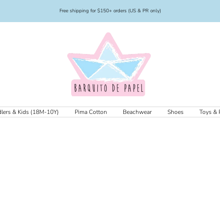
Free shipping for $150+ orders (US & PR only)
Barquito
de
Papel
lers & Kids (18M-10Y)
Pima Cotton
Beachwear
Shoes
Toys & 