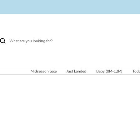
Skip
to
content
Midseason Sale
Just Landed
Baby (0M-12M)
Todd