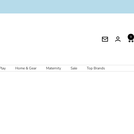
0
Newsletter
Play
Home & Gear
Maternity
Sale
Top Brands