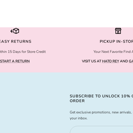
EASY RETURNS
PICKUP IN-STO
thin 15 Days for Store Credit
Your Next Favorite Find 
START A RETURN
VISIT US AT
HATO REY
AND
GA
SUBSCRIBE TO UNLOCK 10% O
ORDER
Get exclusive promotions, new arrivals, 
your inbox.