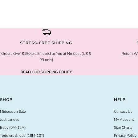
STRESS-FREE SHIPPING
Orders Over $150 are Shipped to You at No Cost (US &
Return Wi
PR only)
READ OUR SHIPPING POLICY
SHOP
HELP
Midseason Sale
Contact Us
Just Landed
My Account
Baby (0M-12M)
Size Charts
Toddlers & Kids (18M-10Y)
Privacy Policy