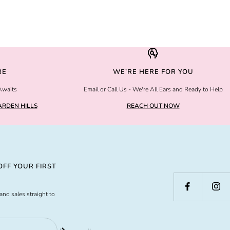
RE
WE’RE HERE FOR YOU
Awaits
Email or Call Us - We're All Ears and Ready to Help
RDEN HILLS
REACH OUT NOW
FF YOUR FIRST
and sales straight to