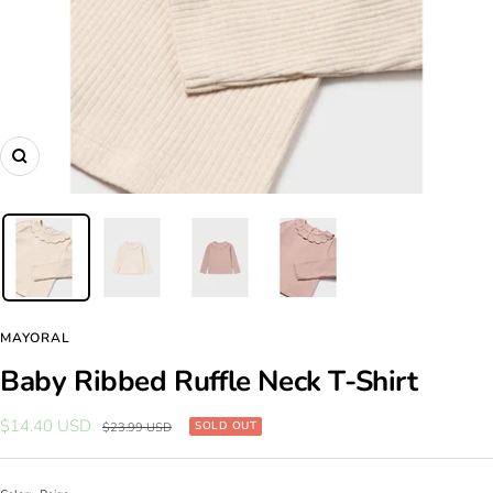
Zoom
MAYORAL
Baby Ribbed Ruffle Neck T-Shirt
Sale
$14.40 USD
Regular
SOLD OUT
$23.99 USD
price
price