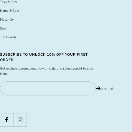
Toys & Play
Home & Gear
Maternity
Sale
Top Brands
SUBSCRIBE TO UNLOCK 10% OFF YOUR FIRST
ORDER
Get exclusive promotions, new arrivals, and sales straight to your
inbox.
Your e-mail