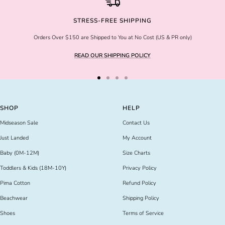
STRESS-FREE SHIPPING
Orders Over $150 are Shipped to You at No Cost (US & PR only)
READ OUR SHIPPING POLICY
Go
Go
Go
Go
to
to
to
to
slide
slide
slide
slide
SHOP
HELP
1
2
3
4
Midseason Sale
Contact Us
Just Landed
My Account
Baby (0M-12M)
Size Charts
Toddlers & Kids (18M-10Y)
Privacy Policy
Pima Cotton
Refund Policy
Beachwear
Shipping Policy
Shoes
Terms of Service