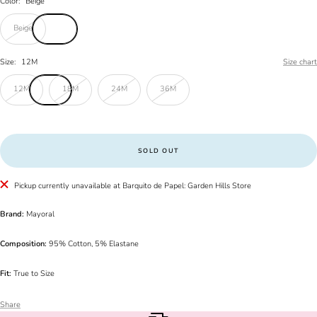
Color:
Beige
Beige
Size:
12M
Size chart
12M
18M
24M
36M
SOLD OUT
Pickup currently unavailable at Barquito de Papel: Garden Hills Store
Brand:
Mayoral
Composition:
95% Cotton, 5% Elastane
Fit:
True to Size
Share