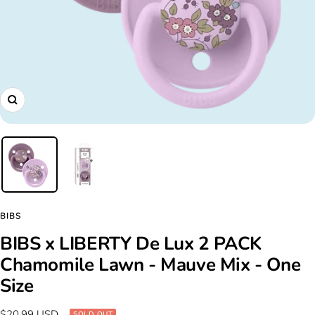
Zoom
BIBS
BIBS x LIBERTY De Lux 2 PACK
Chamomile Lawn - Mauve Mix - One
Size
Sale
$20.99 USD
SOLD OUT