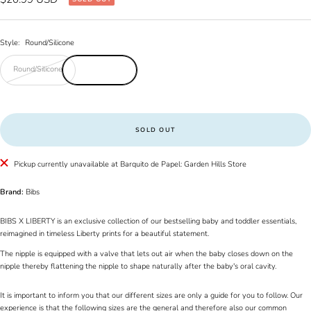
price
Style:
Round/Silicone
Round/Silicone
SOLD OUT
Pickup currently unavailable at Barquito de Papel: Garden Hills Store
Brand:
Bibs
BIBS X LIBERTY is an exclusive collection of our bestselling baby and toddler essentials,
reimagined in timeless Liberty prints for a beautiful statement.
The nipple is equipped with a valve that lets out air when the baby closes down on the
nipple thereby flattening the nipple to shape naturally after the baby's oral cavity.
It is important to inform you that our different sizes are only a guide for you to follow. Our
experience is that the following sizes are the general and therefore also our common