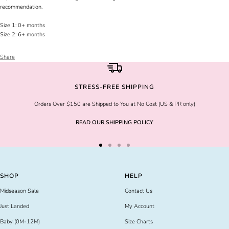
recommendation.
Size 1: 0+ months
Size 2: 6+ months
Share
STRESS-FREE SHIPPING
Orders Over $150 are Shipped to You at No Cost (US & PR only)
READ OUR SHIPPING POLICY
Go
Go
Go
Go
to
to
to
to
slide
slide
slide
slide
SHOP
HELP
1
2
3
4
Midseason Sale
Contact Us
Just Landed
My Account
Baby (0M-12M)
Size Charts