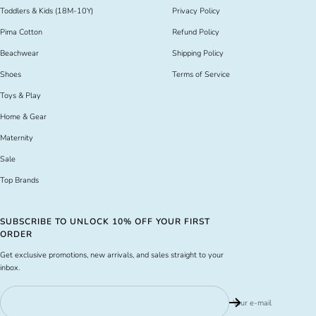
Toddlers & Kids (18M-10Y)
Privacy Policy
Pima Cotton
Refund Policy
Beachwear
Shipping Policy
Shoes
Terms of Service
Toys & Play
Home & Gear
Maternity
Sale
Top Brands
SUBSCRIBE TO UNLOCK 10% OFF YOUR FIRST
ORDER
Get exclusive promotions, new arrivals, and sales straight to your
inbox.
Your e-mail