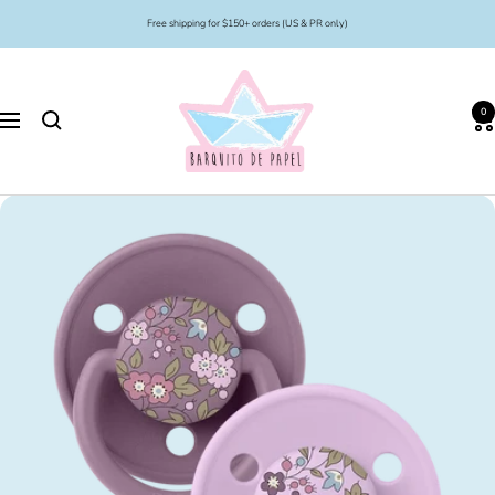
Skip
Free shipping for $150+ orders (US & PR only)
to
content
Barquito
de
0
Papel
Navigation