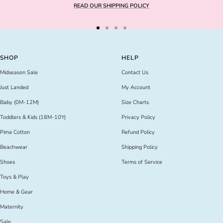
READ OUR SHIPPING POLICY
Go
Go
Go
Go
to
to
to
to
slide
slide
slide
slide
SHOP
HELP
1
2
3
4
Midseason Sale
Contact Us
Just Landed
My Account
Baby (0M-12M)
Size Charts
Toddlers & Kids (18M-10Y)
Privacy Policy
Pima Cotton
Refund Policy
Beachwear
Shipping Policy
Shoes
Terms of Service
Toys & Play
Home & Gear
Maternity
Sale