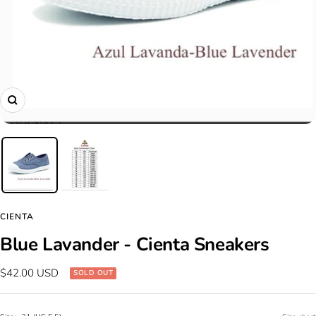
Zoom
CIENTA
Blue Lavander - Cienta Sneakers
Sale
$42.00 USD
SOLD OUT
price