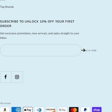
Top Brands
SUBSCRIBE TO UNLOCK 10% OFF YOUR FIRST
ORDER
Get exclusive promotions, new arrivals, and sales straight to your
inbox.
Your e-mail
We accept