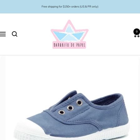
Skip
Free shipping for $150+ orders (US & PR only)
to
content
Barquito
de
0
Papel
Navigation