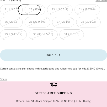
Size:
21 (US 5.5)
Size chart
21 (US 5.5)
22 (US 6)
23 (US 6.5-7)
24 (US 7.5-8)
25 (US 8.5)
26 (US 9-9.5)
27 (US 10)
28 (US 10.5)
29 (US 11-12)
30 (US 12.5-13)
31 (US 13.5)
SOLD OUT
Cotton canvas sneaker shoes with elastic band and rubber toe cap for kids. SIZING SMALL
Share
STRESS-FREE SHIPPING
Orders Over $150 are Shipped to You at No Cost (US & PR only)