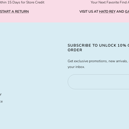
thin 15 Days for Store Credit
Your Next Favorite Find 
START A RETURN
VISIT US AT
HATO REY
AND
GA
SUBSCRIBE TO UNLOCK 10% O
ORDER
Get exclusive promotions, new arrivals, 
your inbox.
y
ce