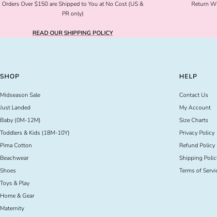
Orders Over $150 are Shipped to You at No Cost (US &
Return Wi
PR only)
READ OUR SHIPPING POLICY
SHOP
HELP
Midseason Sale
Contact Us
Just Landed
My Account
Baby (0M-12M)
Size Charts
Toddlers & Kids (18M-10Y)
Privacy Policy
Pima Cotton
Refund Policy
Beachwear
Shipping Polic
Shoes
Terms of Servi
Toys & Play
Home & Gear
Maternity