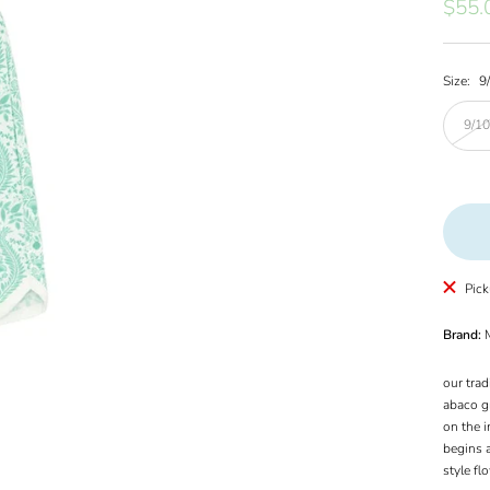
Sale
$55.
price
Size:
9
9/1
Pick
Brand:
M
our trad
abaco gr
on the i
begins a
style fl