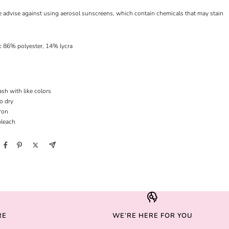
e advise against using aerosol sunscreens, which contain chemicals that may stain
l:
86% polyester, 14% lycra
sh with like colors
to dry
ron
bleach
RE
WE’RE HERE FOR YOU