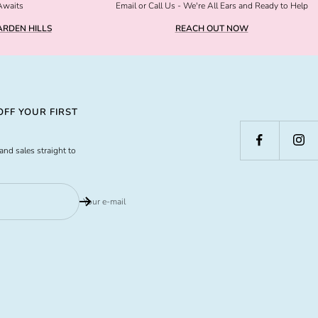
Awaits
Email or Call Us - We're All Ears and Ready to Help
RDEN HILLS
REACH OUT NOW
FF YOUR FIRST
and sales straight to
Your e-mail