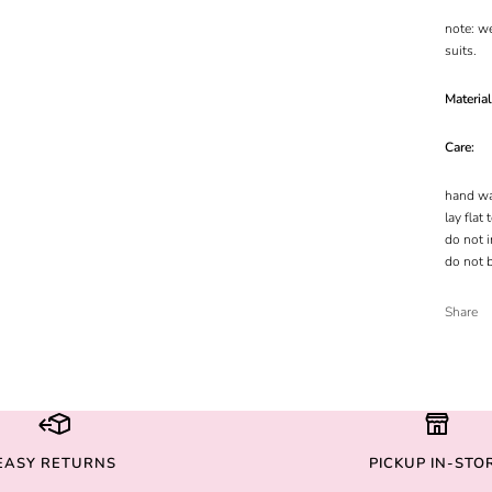
note: w
suits.
Materia
Care:
hand wa
lay flat 
do not i
do not 
Share
EASY RETURNS
PICKUP IN-STO