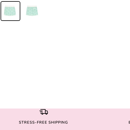
STRESS-FREE SHIPPING