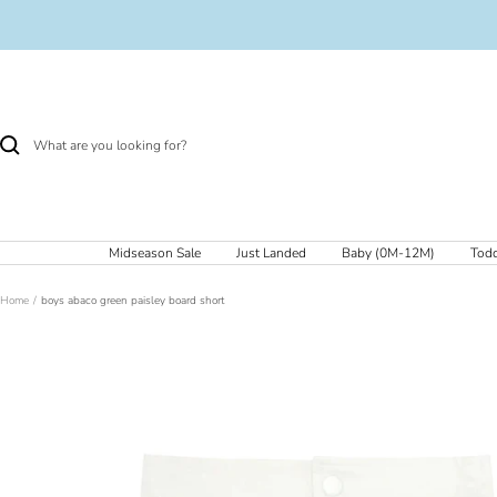
Skip
to
content
Midseason Sale
Just Landed
Baby (0M-12M)
Todd
Home
boys abaco green paisley board short