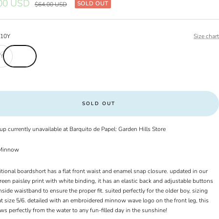
00 USD
SOLD OUT
Regular
$64.00 USD
price
/10Y
Size chart
0Y
SOLD OUT
up currently unavailable at Barquito de Papel: Garden Hills Store
innow
itional boardshort has a flat front waist and enamel snap closure. updated in our
een paisley print with white binding, it has an elastic back and adjustable buttons
nside waistband to ensure the proper fit. suited perfectly for the older boy, sizing
t size 5/6. detailed with an embroidered minnow wave logo on the front leg, this
ows perfectly from the water to any fun-filled day in the sunshine!