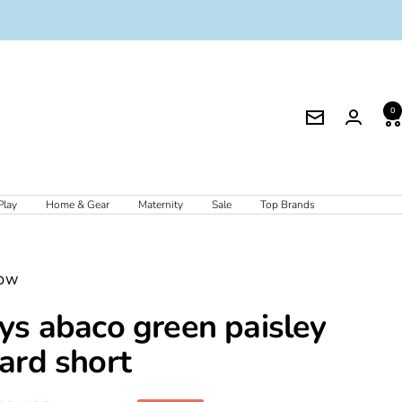
0
Newsletter
Play
Home & Gear
Maternity
Sale
Top Brands
OW
ys abaco green paisley
ard short