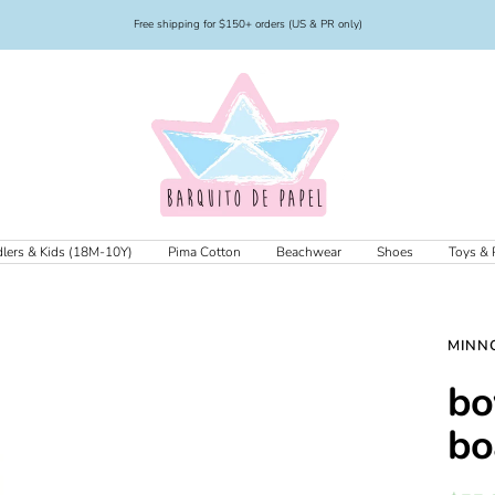
Free shipping for $150+ orders (US & PR only)
Barquito
de
Papel
lers & Kids (18M-10Y)
Pima Cotton
Beachwear
Shoes
Toys & 
MINN
bo
bo