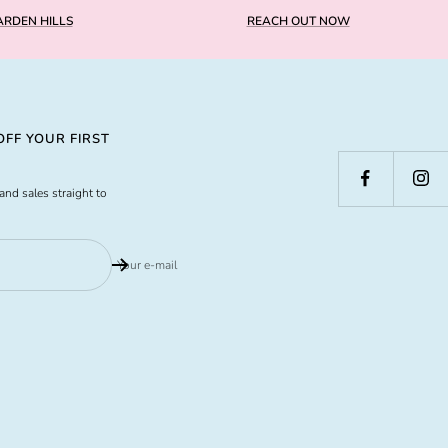
RDEN HILLS
REACH OUT NOW
FF YOUR FIRST
and sales straight to
Your e-mail