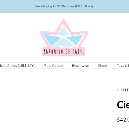
Free shipping for $150+ orders (US & PR only)
Barquito
de
Papel
lers & Kids (18M-10Y)
Pima Cotton
Beachwear
Shoes
Toys & 
CIEN
Ci
Sale
$42.
price