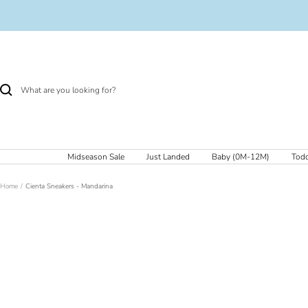
Skip
to
content
Midseason Sale
Just Landed
Baby (0M-12M)
Todd
Home
Cienta Sneakers - Mandarina