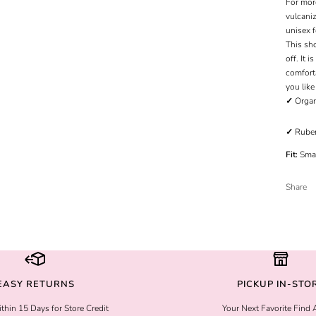
For mor
vulcani
unisex f
This sho
off. It 
comfort
you like
✓
Organ
✓
Ruber
Fit:
Smal
Share
EASY RETURNS
PICKUP IN-STO
thin 15 Days for Store Credit
Your Next Favorite Find 