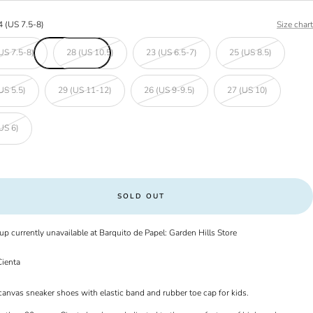
4 (US 7.5-8)
Size chart
US 7.5-8)
28 (US 10.5)
23 (US 6.5-7)
25 (US 8.5)
US 5.5)
29 (US 11-12)
26 (US 9-9.5)
27 (US 10)
US 6)
SOLD OUT
up currently unavailable at Barquito de Papel: Garden Hills Store
ienta
canvas sneaker shoes with elastic band and rubber toe cap for kids.