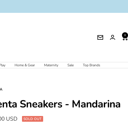
0
Newsletter
Play
Home & Gear
Maternity
Sale
Top Brands
TA
enta Sneakers - Mandarina
00 USD
SOLD OUT