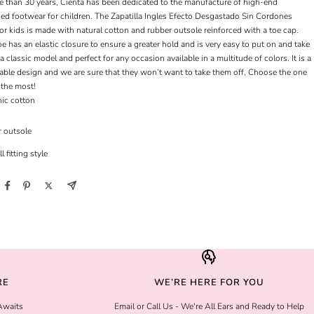
e than 30 years, Cienta has been dedicated to the manufacture of high-end
zed footwear for children. The Zapatilla Ingles Efecto Desgastado Sin Cordones
or kids is made with natural cotton and rubber outsole reinforced with a toe cap.
e has an elastic closure to ensure a greater hold and is very easy to put on and take
is a classic model and perfect for any occasion available in a multitude of colors. It is a
able design and we are sure that they won’t want to take them off, Choose the one
 the most!
ic cotton
 outsole
l fitting style
RE
WE’RE HERE FOR YOU
Awaits
Email or Call Us - We're All Ears and Ready to Help