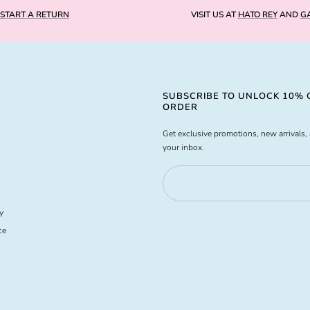
START A RETURN
VISIT US AT
HATO REY
AND
GA
SUBSCRIBE TO UNLOCK 10% O
ORDER
Get exclusive promotions, new arrivals, 
your inbox.
y
ce