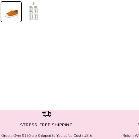
STRESS-FREE SHIPPING
Orders Over $150 are Shipped to You at No Cost (US &
Return Wi