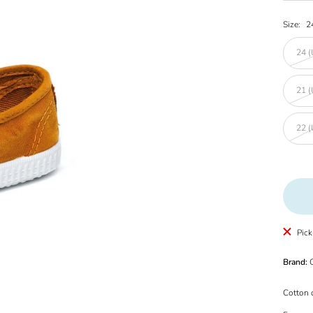
Size:
2
24 (
21 (
22 (
Pick
Brand:
C
Cotton 