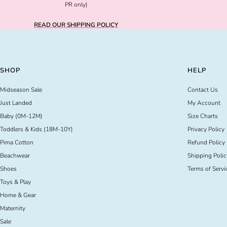
PR only)
READ OUR SHIPPING POLICY
SHOP
HELP
Midseason Sale
Contact Us
Just Landed
My Account
Baby (0M-12M)
Size Charts
Toddlers & Kids (18M-10Y)
Privacy Policy
Pima Cotton
Refund Policy
Beachwear
Shipping Polic
Shoes
Terms of Servi
Toys & Play
Home & Gear
Maternity
Sale