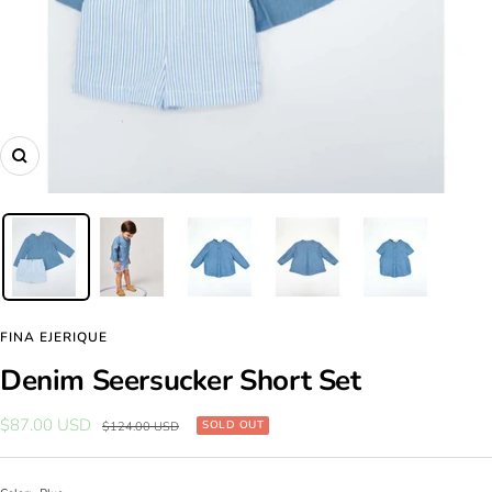
Zoom
FINA EJERIQUE
Denim Seersucker Short Set
Sale
$87.00 USD
Regular
SOLD OUT
$124.00 USD
price
price