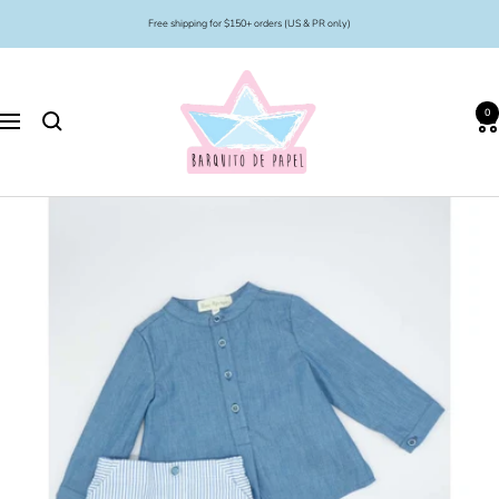
Skip
Free shipping for $150+ orders (US & PR only)
to
content
Barquito
de
0
Papel
Navigation