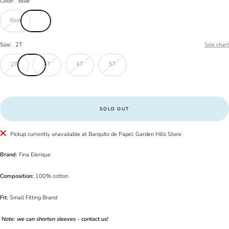
Color:
Blue
Blue
Size:
2T
Size chart
2T
3T
4T
5T
SOLD OUT
Pickup currently unavailable at Barquito de Papel: Garden Hills Store
Brand:
Fina EJerique
Composition:
100% cotton
Fit:
Small Fitting Brand
Note: we can shorten sleeves - contact us!