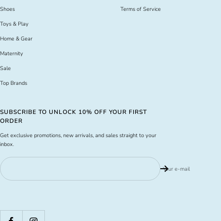
Shoes
Terms of Service
Toys & Play
Home & Gear
Maternity
Sale
Top Brands
SUBSCRIBE TO UNLOCK 10% OFF YOUR FIRST
ORDER
Get exclusive promotions, new arrivals, and sales straight to your
inbox.
Your e-mail