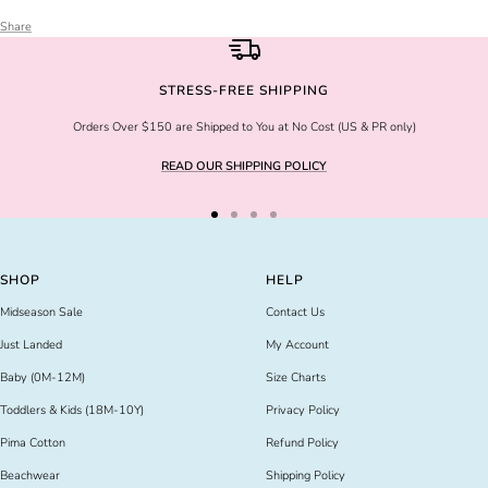
Share
STRESS-FREE SHIPPING
Orders Over $150 are Shipped to You at No Cost (US & PR only)
READ OUR SHIPPING POLICY
Go
Go
Go
Go
to
to
to
to
slide
slide
slide
slide
SHOP
HELP
1
2
3
4
Midseason Sale
Contact Us
Just Landed
My Account
Baby (0M-12M)
Size Charts
Toddlers & Kids (18M-10Y)
Privacy Policy
Pima Cotton
Refund Policy
Beachwear
Shipping Policy