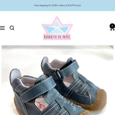
Skip
Free shipping for $150+ orders (US & PR only)
to
content
Barquito
de
0
Papel
Navigation