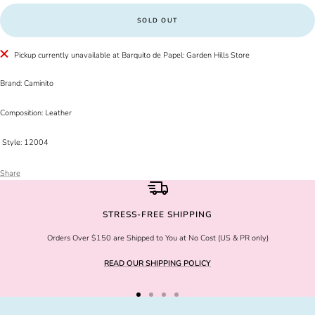
SOLD OUT
Pickup currently unavailable at Barquito de Papel: Garden Hills Store
Brand: Caminito
Composition: Leather
Style: 12004
Share
STRESS-FREE SHIPPING
Orders Over $150 are Shipped to You at No Cost (US & PR only)
READ OUR SHIPPING POLICY
Go
Go
Go
Go
to
to
to
to