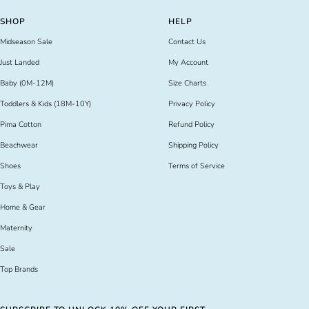
slide
slide
slide
slide
SHOP
HELP
1
2
3
4
Midseason Sale
Contact Us
Just Landed
My Account
Baby (0M-12M)
Size Charts
Toddlers & Kids (18M-10Y)
Privacy Policy
Pima Cotton
Refund Policy
Beachwear
Shipping Policy
Shoes
Terms of Service
Toys & Play
Home & Gear
Maternity
Sale
Top Brands