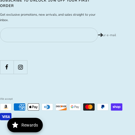
SUBSCRIBE TO UNLOCK 10% OFF YOUR FIRST
ORDER
Get exclusive promotions, new arrivals, and sales straight to your
inbox.
Your e-mail
We accept
Rewards