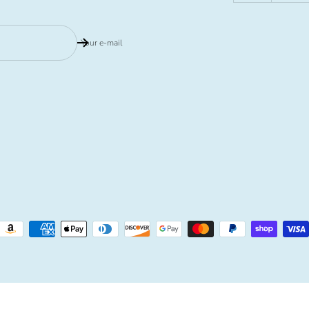
Your e-mail