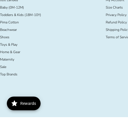
Just Landed
My Account
Baby (0M-12M)
Size Charts
Toddlers & Kids (18M-10Y)
Privacy Policy
Pima Cotton
Refund Policy
Beachwear
Shipping Polic
Shoes
Terms of Servi
Toys & Play
Home & Gear
Maternity
Sale
Top Brands
Rewards