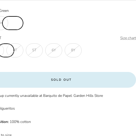
Green
en
T
Size chart
4T
5T
6Y
8Y
SOLD OUT
up currently unavailable at Barquito de Papel: Garden Hills Store
ilgueritos
ition:
100% cotton
 to size