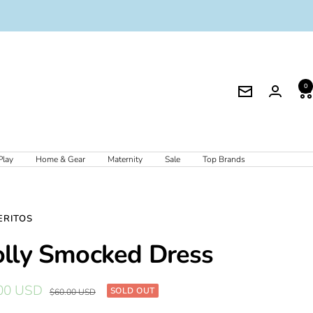
0
Newsletter
Play
Home & Gear
Maternity
Sale
Top Brands
ERITOS
lly Smocked Dress
00 USD
SOLD OUT
Regular
$60.00 USD
price