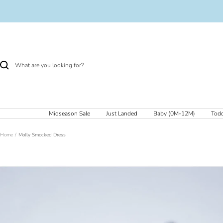
Skip
to
content
Midseason Sale
Just Landed
Baby (0M-12M)
Todd
Home
Molly Smocked Dress