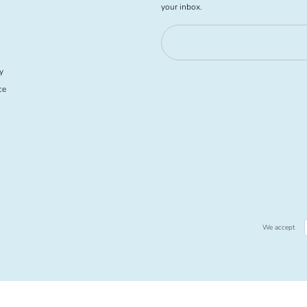
your inbox.
y
ce
We accept