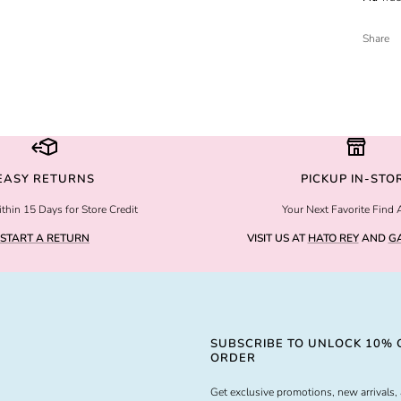
Share
EASY RETURNS
PICKUP IN-STO
thin 15 Days for Store Credit
Your Next Favorite Find 
START A RETURN
VISIT US AT
HATO REY
AND
GA
SUBSCRIBE TO UNLOCK 10% O
ORDER
Get exclusive promotions, new arrivals, 