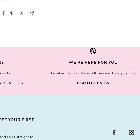
RE
WE’RE HERE FOR YOU
Awaits
Email or Call Us - We're All Ears and Ready to Help
RDEN HILLS
REACH OUT NOW
FF YOUR FIRST
and sales straight to