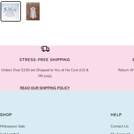
STRESS-FREE SHIPPING
Orders Over $150 are Shipped to You at No Cost (US &
Return Wi
PR only)
READ OUR SHIPPING POLICY
SHOP
HELP
Midseason Sale
Contact Us