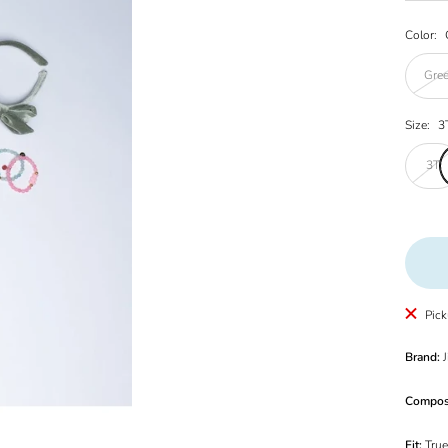
Color:
Gre
Size:
3
3T
Pick
Brand:
J
Compos
Fit:
True