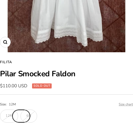
Zoom
FILITA
Pilar Smocked Faldon
Sale
$110.00 USD
SOLD OUT
price
Size:
12M
Size chart
12M
6M