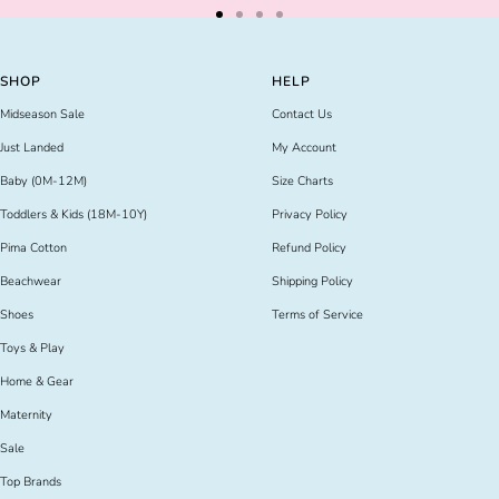
Go
Go
Go
Go
to
to
to
to
slide
slide
slide
slide
SHOP
HELP
1
2
3
4
Midseason Sale
Contact Us
Just Landed
My Account
Baby (0M-12M)
Size Charts
Toddlers & Kids (18M-10Y)
Privacy Policy
Pima Cotton
Refund Policy
Beachwear
Shipping Policy
Shoes
Terms of Service
Toys & Play
Home & Gear
Maternity
Sale
Top Brands