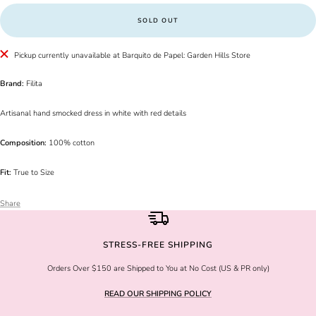
SOLD OUT
Pickup currently unavailable at Barquito de Papel: Garden Hills Store
Brand:
Filita
Artisanal hand smocked dress in white with red details
Composition:
100% cotton
Fit:
True to Size
Share
STRESS-FREE SHIPPING
Orders Over $150 are Shipped to You at No Cost (US & PR only)
READ OUR SHIPPING POLICY