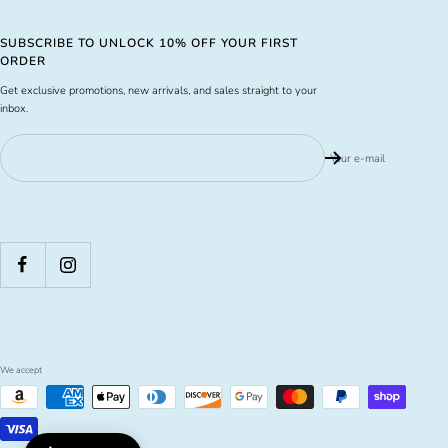
SUBSCRIBE TO UNLOCK 10% OFF YOUR FIRST
ORDER
Get exclusive promotions, new arrivals, and sales straight to your
inbox.
Your e-mail
We accept