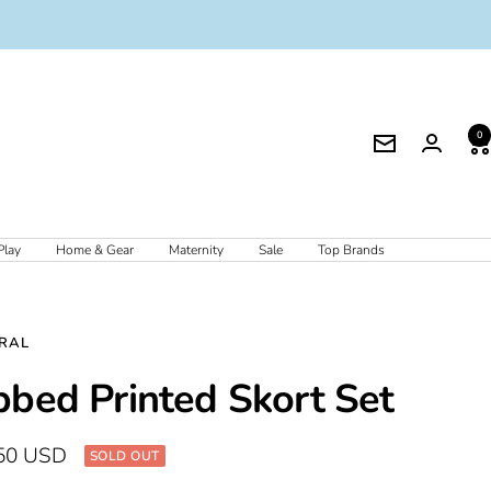
0
Newsletter
Play
Home & Gear
Maternity
Sale
Top Brands
RAL
bbed Printed Skort Set
50 USD
SOLD OUT