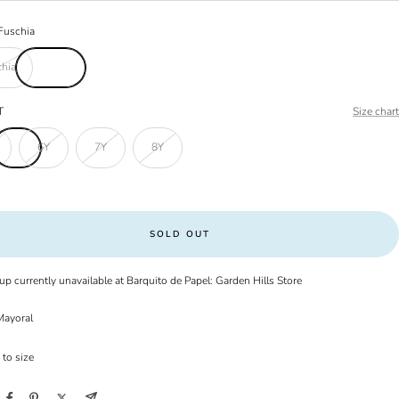
Fuschia
hia
T
Size chart
6Y
7Y
8Y
SOLD OUT
up currently unavailable at Barquito de Papel: Garden Hills Store
ayoral
 to size