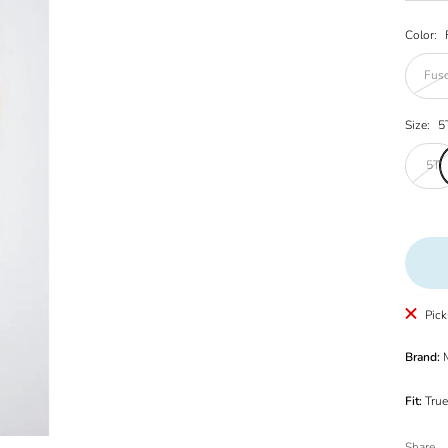
Color:
Fusc
Size:
5
5T
Pick
Brand:
M
Fit:
True
Share