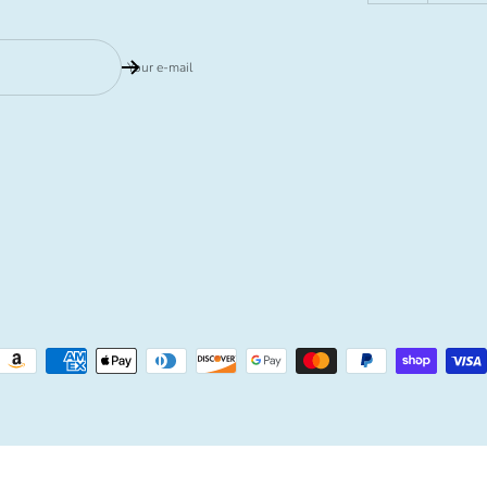
Your e-mail