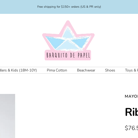
Free shipping for $150+ orders (US & PR only)
Barquito
de
Papel
lers & Kids (18M-10Y)
Pima Cotton
Beachwear
Shoes
Toys & 
MAYO
Ri
Sale
$76.
price