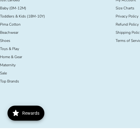
Just Landed
My Account
Baby (0M-12M)
Size Charts
Toddlers & Kids (18M-10Y)
Privacy Policy
Pima Cotton
Refund Policy
Beachwear
Shipping Polic
Shoes
Terms of Servi
Toys & Play
Home & Gear
Maternity
Sale
Top Brands
Rewards