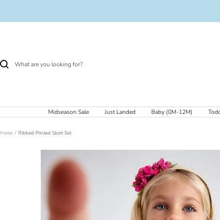
Skip
to
content
Midseason Sale
Just Landed
Baby (0M-12M)
Todd
Home
Ribbed Printed Skort Set