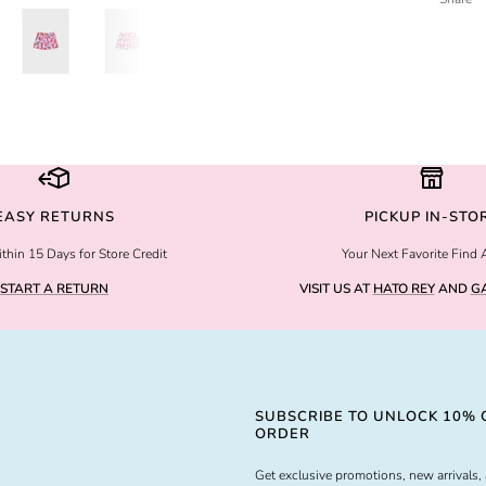
EASY RETURNS
PICKUP IN-STO
thin 15 Days for Store Credit
Your Next Favorite Find 
START A RETURN
VISIT US AT
HATO REY
AND
GA
SUBSCRIBE TO UNLOCK 10% O
ORDER
Get exclusive promotions, new arrivals, 