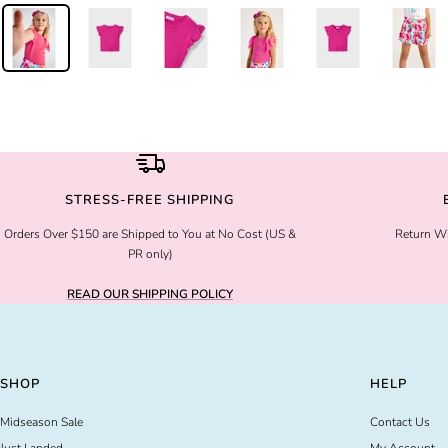
STRESS-FREE SHIPPING
Orders Over $150 are Shipped to You at No Cost (US &
Return Wi
PR only)
READ OUR SHIPPING POLICY
SHOP
HELP
Midseason Sale
Contact Us