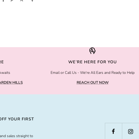
RE
WE’RE HERE FOR YOU
Awaits
Email or Call Us - We're All Ears and Ready to Help
RDEN HILLS
REACH OUT NOW
FF YOUR FIRST
and sales straight to