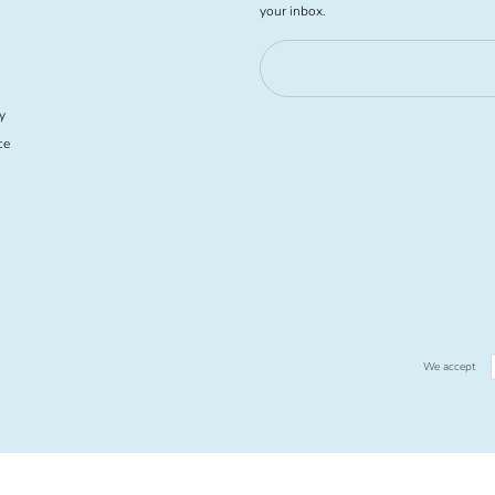
your inbox.
y
ce
We accept