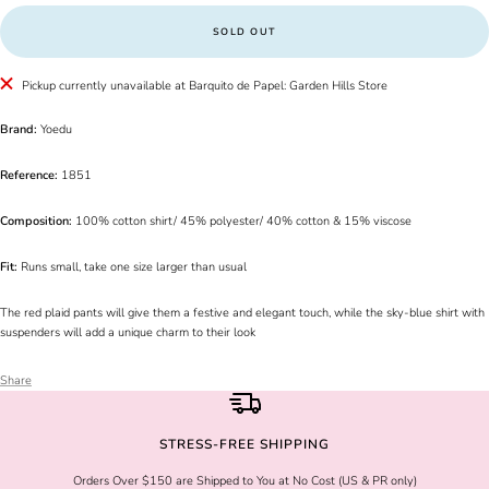
SOLD OUT
Pickup currently unavailable at Barquito de Papel: Garden Hills Store
Brand:
Yoedu
Reference:
1851
Composition:
100% cotton shirt/ 45% polyester/ 40% cotton & 15% viscose
Fit:
Runs small, take one size larger than usual
The red plaid pants will give them a festive and elegant touch, while the sky-blue shirt with
suspenders will add a unique charm to their look
Share
STRESS-FREE SHIPPING
Orders Over $150 are Shipped to You at No Cost (US & PR only)