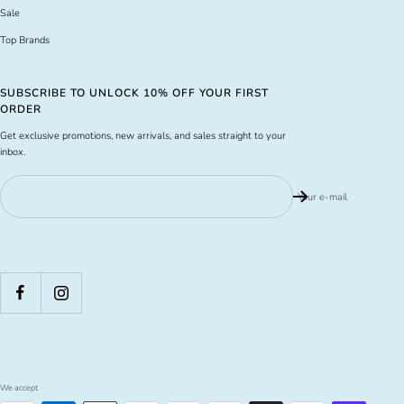
Sale
Top Brands
SUBSCRIBE TO UNLOCK 10% OFF YOUR FIRST
ORDER
Get exclusive promotions, new arrivals, and sales straight to your
inbox.
Your e-mail
We accept