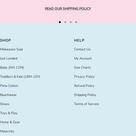
READ OUR SHIPPING POLICY
Go
Go
Go
Go
to
to
to
to
slide
slide
slide
slide
SHOP
HELP
1
2
3
4
Midseason Sale
Contact Us
Just Landed
My Account
Baby (0M-12M)
Size Charts
Toddlers & Kids (18M-10Y)
Privacy Policy
Pima Cotton
Refund Policy
Beachwear
Shipping Policy
Shoes
Terms of Service
Toys & Play
Home & Gear
Maternity