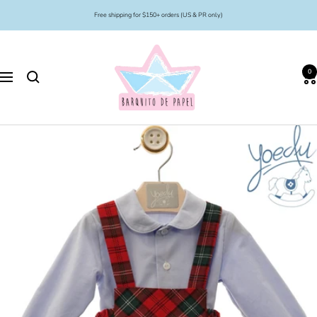
Skip
Free shipping for $150+ orders (US & PR only)
to
content
Barquito
de
0
Papel
Navigation