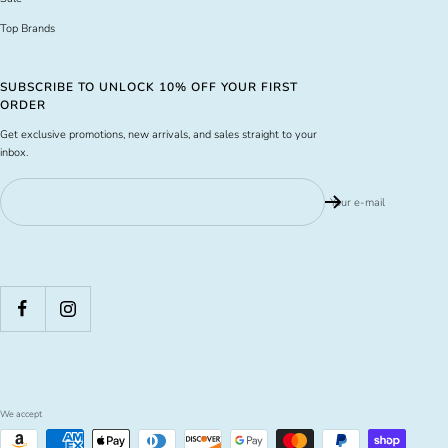
Top Brands
SUBSCRIBE TO UNLOCK 10% OFF YOUR FIRST
ORDER
Get exclusive promotions, new arrivals, and sales straight to your
inbox.
Your e-mail
We accept