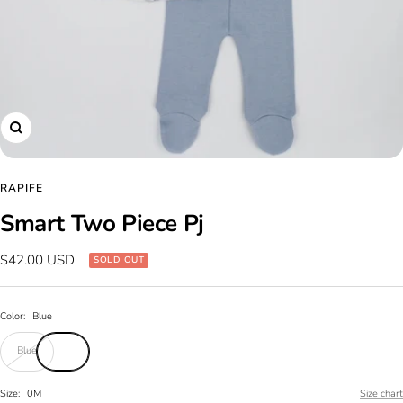
Zoom
RAPIFE
Smart Two Piece Pj
Sale
$42.00 USD
SOLD OUT
price
Color:
Blue
Blue
Size:
0M
Size chart