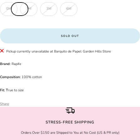
0M
1M
3M
6M
SOLD OUT
Pickup currently unavailable at Barquito de Papel: Garden Hills Store
Brand:
Rapife
Composition:
100% cotton
Fit: T
rue to size
Share
STRESS-FREE SHIPPING
Orders Over $150 are Shipped to You at No Cost (US & PR only)