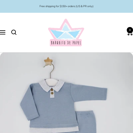
Skip
Free shipping for $150+ orders (US & PR only)
to
content
Barquito
de
0
Papel
Navigation