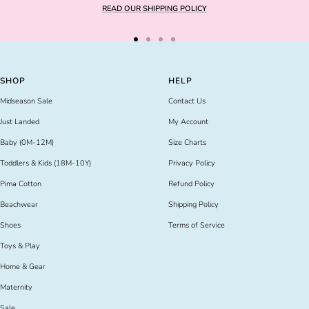
READ OUR SHIPPING POLICY
Go
Go
Go
Go
to
to
to
to
slide
slide
slide
slide
SHOP
HELP
1
2
3
4
Midseason Sale
Contact Us
Just Landed
My Account
Baby (0M-12M)
Size Charts
Toddlers & Kids (18M-10Y)
Privacy Policy
Pima Cotton
Refund Policy
Beachwear
Shipping Policy
Shoes
Terms of Service
Toys & Play
Home & Gear
Maternity
Sale